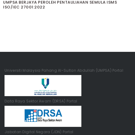
UMPSA BERJAYA PEROLEH PENTAULIAHAN SEMULA ISMS
ISO/IEC 27001:2022
Universiti Malaysia Pahang Al-Sultan Abdullah (UMPSA) Portal
Data Raya Sektor Awam (DRSA) Portal
Jabatan Digital Negara (JDN) Portal