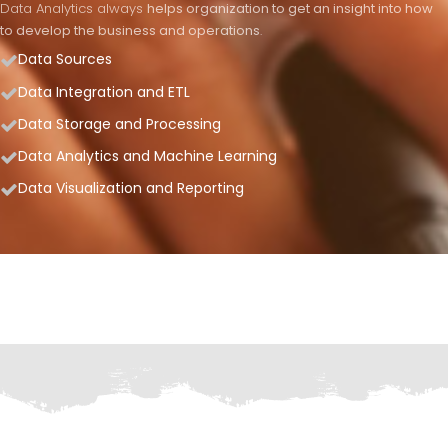
Data Analytics always
helps organization to get an insight into how
to develop the business and operations
.
Data Sources
Data Integration and ETL
Data Storage and Processing
Data Analytics and Machine Learning
Data Visualization and Reporting