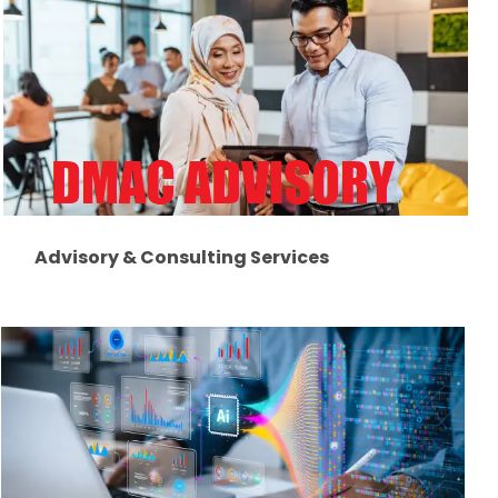
Advisory & Consulting Services