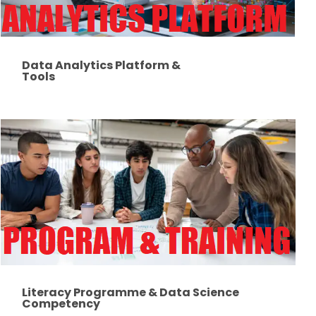
Data Analytics Platform &
Tools
Literacy Programme & Data Science
Competency