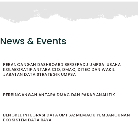
News & Events
PERANCANGAN DASHBOARD BERSEPADU UMPSA: USAHA
KOLABORATIF ANTARA CIO, DMAC, DITEC DAN WAKIL
JABATAN DATA STRATEGIK UMPSA
PERBINCANGAN ANTARA DMAC DAN PAKAR ANALITIK
BENGKEL INTEGRASI DATA UMPSA: MEMACU PEMBANGUNAN
EKOSISTEM DATA RAYA