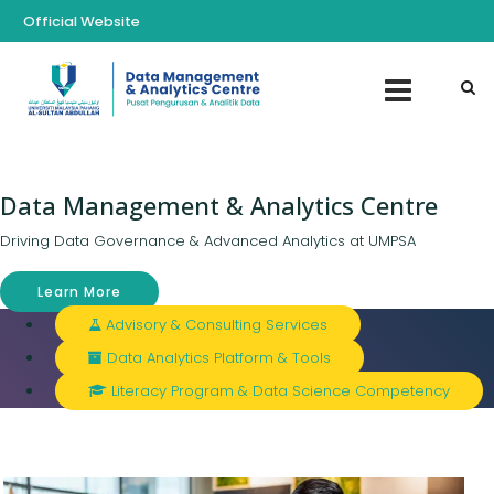
Official Website
Data Management & Analytics Centre
Driving Data Governance & Advanced Analytics at UMPSA
Learn More
Advisory & Consulting Services
Data Analytics Platform & Tools
Literacy Program & Data Science Competency