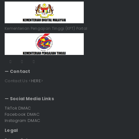
Kementerian Pengajian Tinggi (KPT) Portal
— Contact
Contact Us <
HERE
>
— Social Media Links
TikTok DMAC
Facebook DMAC
Instagram DMAC
Legal