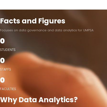
Facts and Figures
Focuses on data governance and data analytics for UMPSA
0
STUDENTS
0
STAFFS
0
FACULTIES
Why Data Analytics?