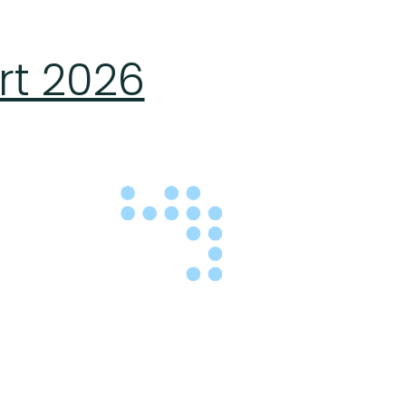
rt 2026