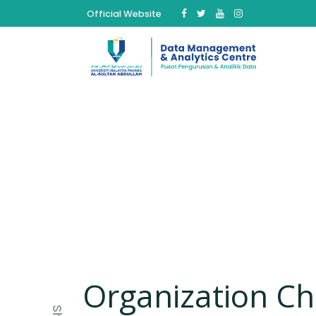
Official Website
Organization Ch