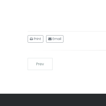
Print
Email
Prev