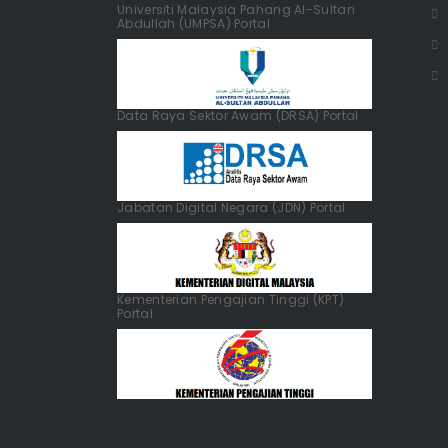
Universiti Malaysia Pahang Al-Sultan
Abdullah (UMPSA) Portal
Data Raya Sektor Awam (DRSA) Portal
Jabatan Digital Negara (JDN) Portal
Kementerian Pengajian Tinggi (KPT)
Portal