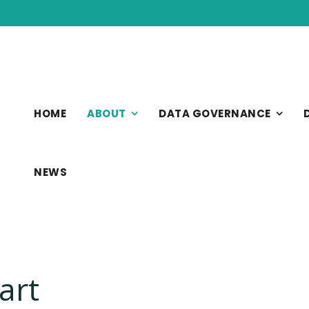
HOME
ABOUT
DATA GOVERNANCE
NEWS
art