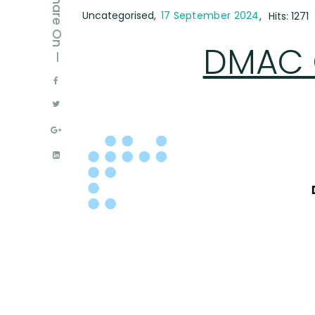
Share On —
Uncategorised
17 September 2024
Hits: 1271
DMAC O