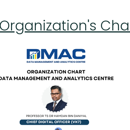
rganization's Cha