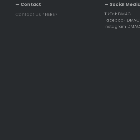
— Contact
— Social Media
TikTok DMAC
Contact Us <
HERE
>
Facebook DMAC
Instagram DMA