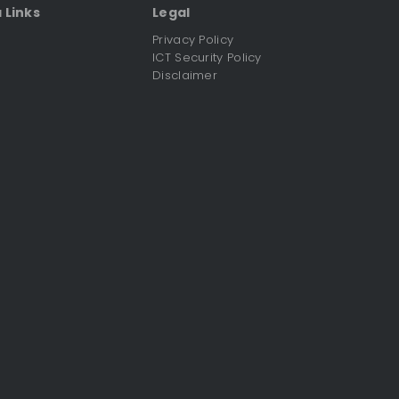
 Links
Legal
Privacy Policy
ICT Security Policy
C
Disclaimer