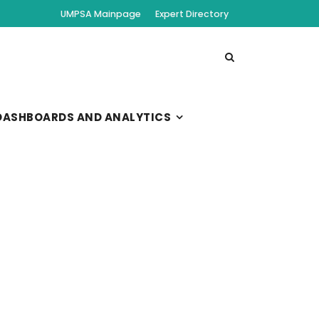
UMPSA Mainpage
Expert Directory
DASHBOARDS AND ANALYTICS